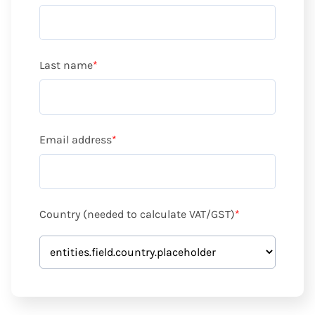
Last name
*
Email address
*
Country (needed to calculate VAT/GST)
*