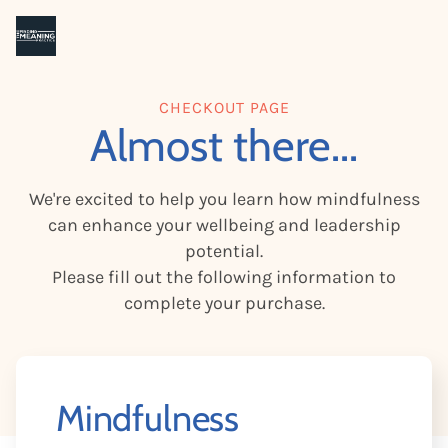
CHECKOUT PAGE
Almost there...
We're excited to help you learn how mindfulness
can enhance your wellbeing and leadership
potential.
Please fill out the following information to
complete your purchase.
Mindfulness