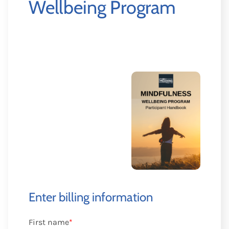
Wellbeing Program
Enter billing information
First name
*