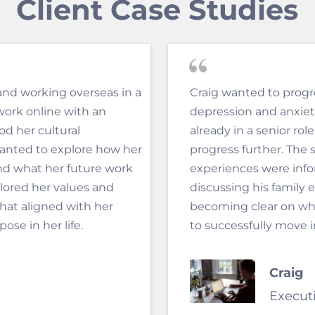
Client Case Studies
and working overseas in a
Craig wanted to progre
work online with an
depression and anxie
d her cultural
already in a senior rol
anted to explore how her
progress further. The s
nd what her future work
experiences were infor
plored her values and
discussing his family 
hat aligned with her
becoming clear on wh
se in her life.
to successfully move i
Craig
Execut