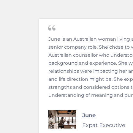
June is an Australian woman living 
senior company role. She chose to 
Australian counsellor who understoo
background and experience. She w
relationships were impacting her a
and life direction might be. She ex
strengths and considered options t
understanding of meaning and purpo
June
Expat Executive