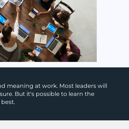
d meaning at work. Most leaders will
sure. But it's possible to learn the
 best.