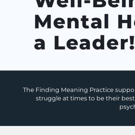
Well-Bei
Mental H
a Leader
The Finding Meaning Practice suppor
struggle at times to be their best,
psych