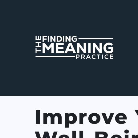
Improve 