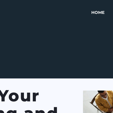
HOME
Your