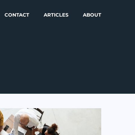
CONTACT
ARTICLES
ABOUT