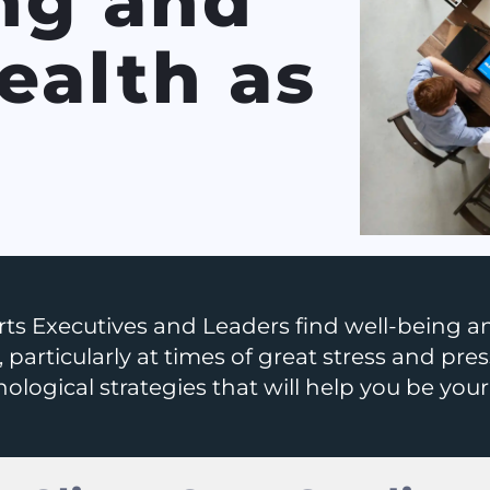
ng and
ealth as
!
ts Executives and Leaders find well-being an
 particularly at times of great stress and pres
ological strategies that will help you be your