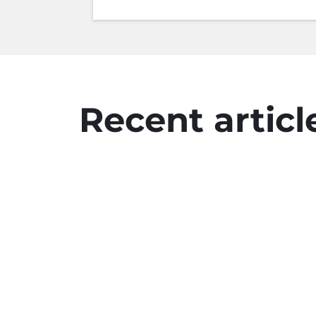
Recent articl