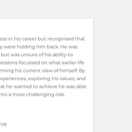
ss in his career but recognised that
ty were holding him back. He was
e but was unsure of his ability to
essions focussed on what earlier life
ming his current view of himself. By
experiences, exploring his values, and
at he wanted to achieve he was able
nto a more challenging role.
ive