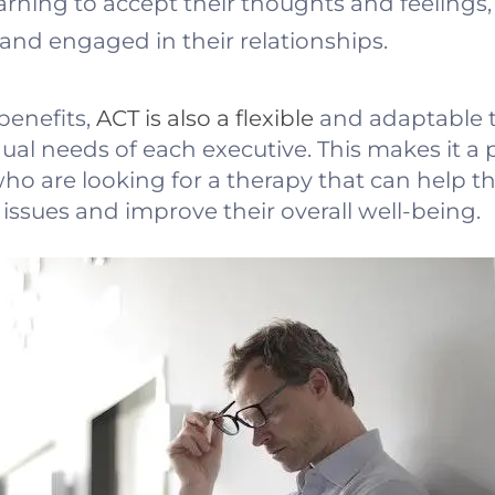
arning to accept their thoughts and feelings,
and engaged in their relationships.
 benefits,
ACT is also a flexible
and adaptable t
dual needs of each executive. This makes it a p
ho are looking for a therapy that can help t
ssues and improve their overall well-being.