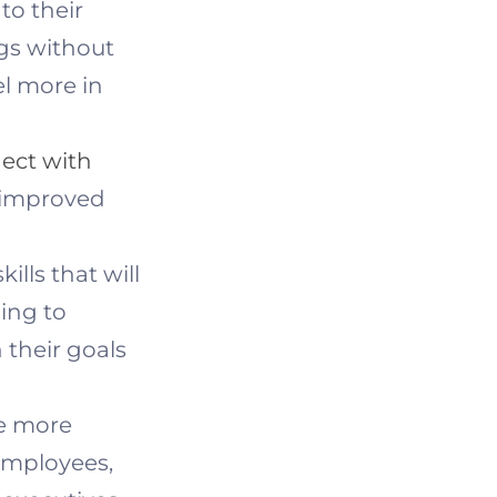
to their
ngs without
el more in
ect with
to improved
lls that will
ing to
 their goals
e more
 employees,