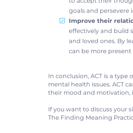
to accept their thoug
goals and persevere in
Improve their relati
effectively and build
and loved ones. By le
can be more present 
In conclusion, ACT is a type 
mental health issues. ACT ca
their mood and motivation, in
If you want to discuss your s
The Finding Meaning Practic