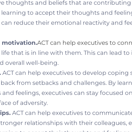
e thoughts and beliefs that are contributing 
y learning to accept their thoughts and feeli
can reduce their emotional reactivity and fe
motivation.
ACT can help executives to conn
 life that is in line with them. This can lead 
 overall well-being.
.
ACT can help executives to develop coping ski
back from setbacks and challenges. By learn
 and feelings, executives can stay focused on
ace of adversity.
ips.
ACT can help executives to communicat
 stronger relationships with their colleagues,