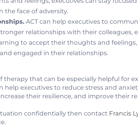
hts and feelings, executives can stay focused
 the face of adversity.
onships.
ACT can help executives to commun
 stronger relationships with their colleagues,
arning to accept their thoughts and feelings,
and engaged in their relationships.
of therapy that can be especially helpful for e
n help executives to reduce stress and anxie
crease their resilience, and improve their re
ituation confidentially then contact
Francis 
e.