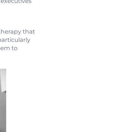
 executives
herapy that
articularly
hem to