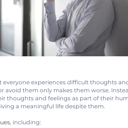
t everyone experiences difficult thoughts and
 or avoid them only makes them worse. Inste
ir thoughts and feelings as part of their hu
living a meaningful life despite them.
ques
, including: