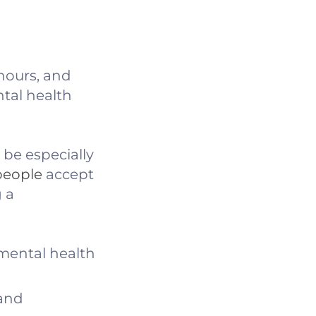
 hours, and
tal health
be especially
people
accept
 a
 mental health
 and