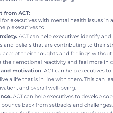
t from ACT:
l for executives with mental health issues in
elp executives to:
nxiety.
ACT can help executives identify and
 and beliefs that are contributing to their st
to accept their thoughts and feelings withou
 their emotional reactivity and feel more in c
and motivation.
ACT can help executives to
ive a life that is in line with them. This can le
ation, and overall well-being.
ence.
ACT can help executives to develop copi
to bounce back from setbacks and challenges.