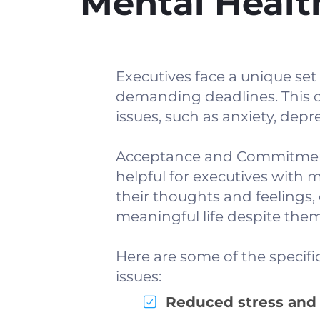
Mental Healt
Executives face a unique set
demanding deadlines. This c
issues, such as anxiety, depr
Acceptance and Commitment T
helpful for executives with 
their thoughts and feelings,
meaningful life despite them
Here are some of the specifi
issues:
Reduced stress and 