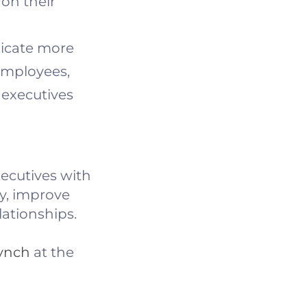
 on their
icate more
 employees,
 executives
xecutives with
ty, improve
lationships.
Lynch
at the