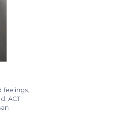
 feelings,
ad, ACT
man