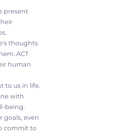
he present
heir
es.
's thoughts
them. ACT
heir human
to us in life.
line with
l-being.
r goals, even
to commit to