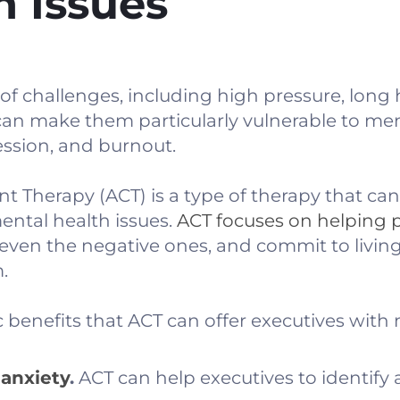
h Issues
 of challenges, including high pressure, long
an make them particularly vulnerable to men
ession, and burnout.
herapy (ACT) is a type of therapy that can 
mental health issues.
ACT focuses on helping 
 even the negative ones, and commit to living
.
c benefits that ACT can offer executives with
anxiety
.
ACT can help executives to identify