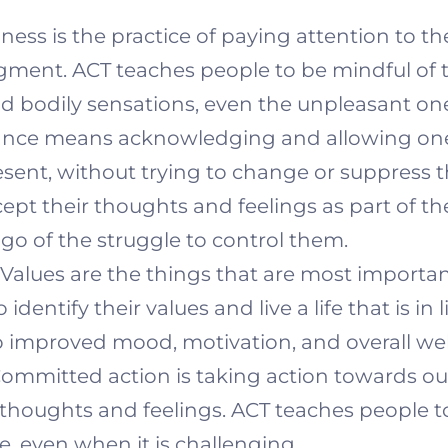
ess is the practice of paying attention to t
ent. ACT teaches people to be mindful of t
nd bodily sensations, even the unpleasant on
nce means acknowledging and allowing one
esent, without trying to change or suppress 
ept their thoughts and feelings as part of t
 go of the struggle to control them.
Values are the things that are most important 
dentify their values and live a life that is in 
o improved mood, motivation, and overall wel
ommitted action is taking action towards ou
ult thoughts and feelings. ACT teaches people 
fe, even when it is challenging.