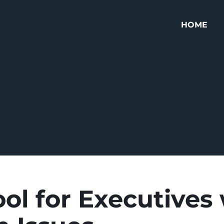
HOME
ol for Executives