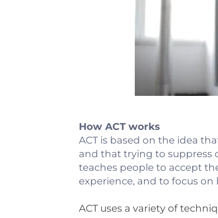
How ACT works
ACT is based on the idea tha
and that trying to suppress
teaches people to accept the
experience, and to focus on 
ACT uses a variety of techni