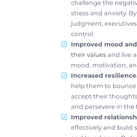
challenge the negativ
stress and anxiety. B
judgment, executives 
control.
Improved mood and 
their values
and live a
mood, motivation, and
Increased resilience
help them to bounce 
accept their thoughts
and persevere in the f
Improved relationsh
effectively and build