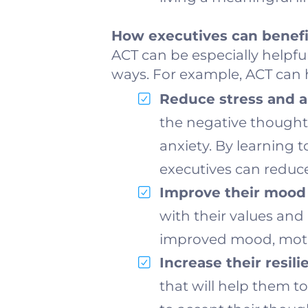
How executives can benefi
ACT can be especially helpfu
ways. For example, ACT can h
Reduce stress and a
the negative thoughts
anxiety. By learning 
executives can reduce
Improve their mood 
with their values and l
improved mood, motiv
Increase their resili
that will help them 