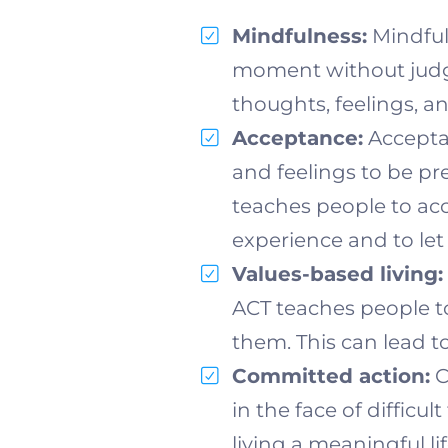
Mindfulness:
Mindfuln
moment without judgm
thoughts, feelings, a
Acceptance:
Accepta
and feelings to be pr
teaches people to acc
experience and to let
Values-based living:
ACT teaches people to i
them. This can lead t
Committed action:
C
in the face of diffic
living a meaningful li