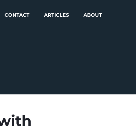
CONTACT
ARTICLES
ABOUT
 with