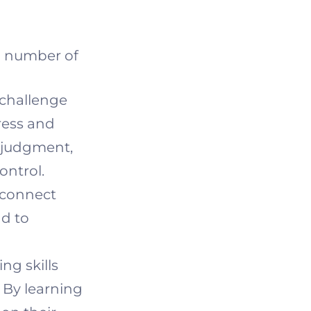
 a number of
 challenge
ress and
t judgment,
ontrol.
 connect
ad to
ng skills
 By learning