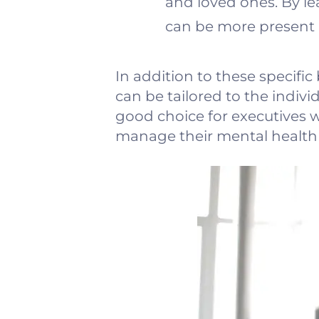
and loved ones. By le
can be more present 
In addition to these specific
can be tailored to the indivi
good choice for executives w
manage their mental health i