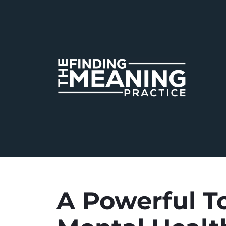
A Powerful To