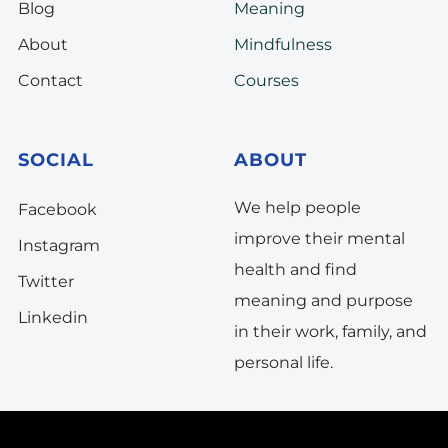
Blog
Meaning
About
Mindfulness
Contact
Courses
SOCIAL
ABOUT
We help people
Facebook
improve their mental
Instagram
health and find
Twitter
meaning and purpose
Linkedin
in their work, family, and
personal life.