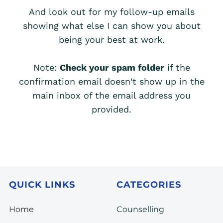
And look out for my follow-up emails
showing what else I can show you about
being your best at work.
Note:
Check your spam folder
if the
confirmation email doesn't show up in the
main inbox of the email address you
provided.
QUICK LINKS
CATEGORIES
Home
Counselling