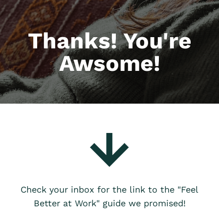
Thanks! You're
Awsome!
Check your inbox for the link to the "Feel
Better at Work" guide we promised!